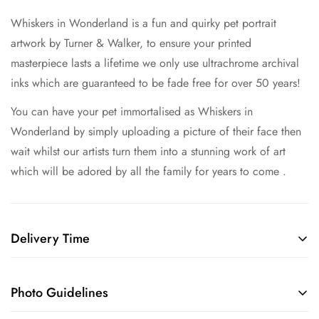
Whiskers in Wonderland is a fun and quirky pet portrait
artwork by Turner & Walker,
to ensure your printed
masterpiece lasts a lifetime we only use ultrachrome archival
inks which are guaranteed to be fade free for over 50 years!
You can have your pet immortalised as Whiskers in
Wonderland by simply uploading a picture of their face then
wait whilst our artists turn them into a stunning work of art
which will be adored by all the family for years to come .
Delivery Time
Shipping Guide for Custom Pet Portraits
Creation Time
: Each bespoke portrait takes 3-5 weeks to
Photo Guidelines
complete.