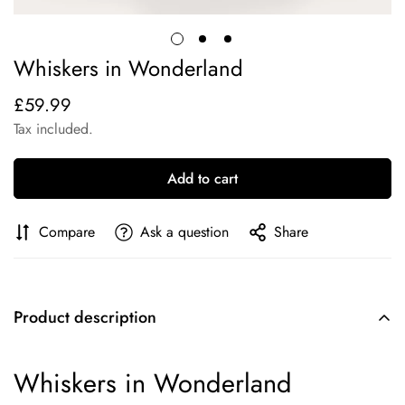
Whiskers in Wonderland
£59.99
Regular
price
Tax included.
Add to cart
Compare
Ask a question
Share
Product description
Whiskers in Wonderland